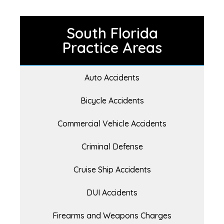
South Florida
Practice Areas
Auto Accidents
Bicycle Accidents
Commercial Vehicle Accidents
Criminal Defense
Cruise Ship Accidents
DUI Accidents
Firearms and Weapons Charges