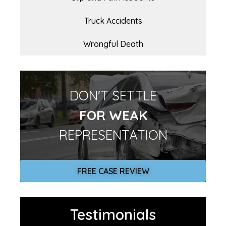
Truck Accidents
Wrongful Death
DON'T SETTLE
FOR WEAK
REPRESENTATION
FREE CASE REVIEW
Testimonials