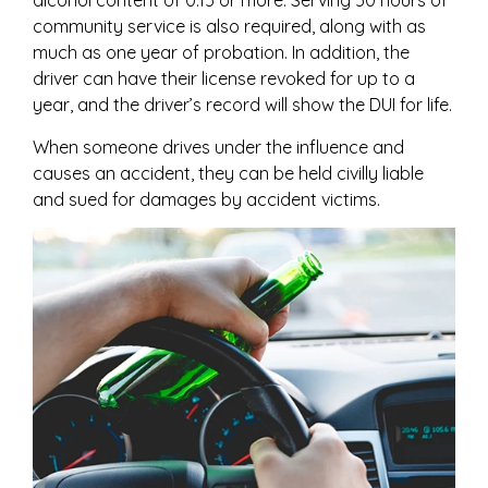
alcohol content of 0.15 or more. Serving 50 hours of
community service is also required, along with as
much as one year of probation. In addition, the
driver can have their license revoked for up to a
year, and the driver’s record will show the DUI for life.
When someone drives under the influence and
causes an accident, they can be held civilly liable
and sued for damages by accident victims.