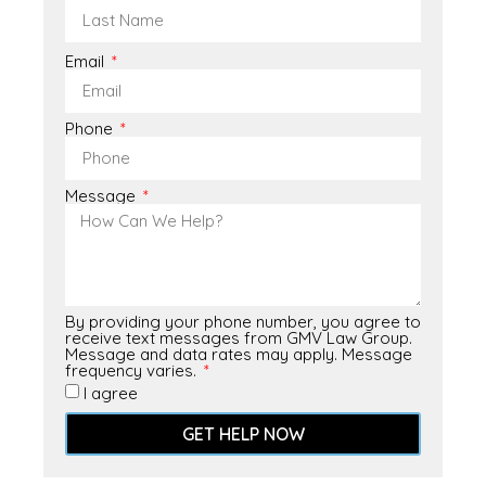
Email
Phone
Message
By providing your phone number, you agree to
receive text messages from GMV Law Group.
Message and data rates may apply. Message
frequency varies.
I agree
GET HELP NOW