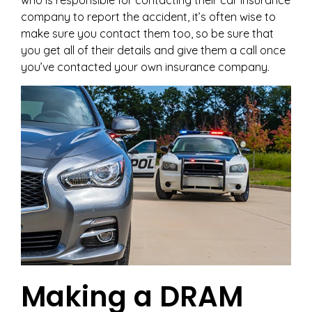
who is responsible for contacting their car insurance
company to report the accident, it’s often wise to
make sure you contact them too, so be sure that
you get all of their details and give them a call once
you’ve contacted your own insurance company.
Making a DRAM