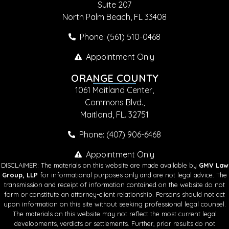
Suite 207
North Palm Beach, FL 33408
Phone: (561) 510-0468
Appointment Only
ORANGE COUNTY
1061 Maitland Center,
Commons Blvd.,
Maitland, FL. 32751
Phone: (407) 906-6468
Appointment Only
DISCLAIMER: The materials on this website are made available by
GMV Law
Group, LLP
for informational purposes only and are not legal advice. The
transmission and receipt of information contained on the website do not
form or constitute an attorney-client relationship. Persons should not act
upon information on this site without seeking professional legal counsel.
The materials on this website may not reflect the most current legal
developments, verdicts or settlements. Further, prior results do not