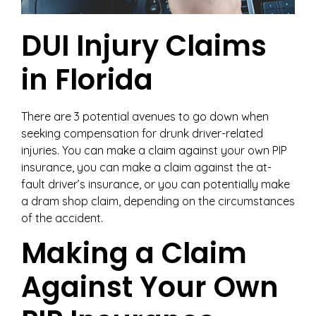
DUI Injury Claims
in Florida
There are 3 potential avenues to go down when
seeking compensation for drunk driver-related
injuries. You can make a claim against your own PIP
insurance, you can make a claim against the at-
fault driver’s insurance, or you can potentially make
a dram shop claim, depending on the circumstances
of the accident.
Making a Claim
Against Your Own