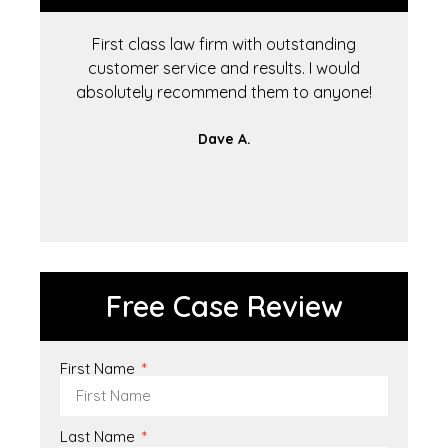
First class law firm with outstanding
T
customer service and results. I would
to
absolutely recommend them to anyone!
Dave A.
Free Case Review
First Name
Last Name