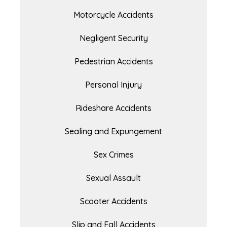
Motorcycle Accidents
Negligent Security
Pedestrian Accidents
Personal Injury
Rideshare Accidents
Sealing and Expungement
Sex Crimes
Sexual Assault
Scooter Accidents
Slip and Fall Accidents