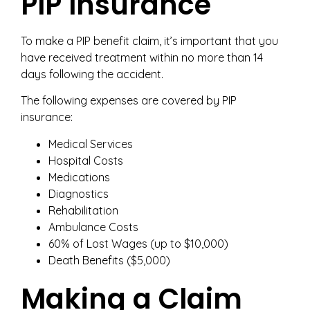
PIP Insurance
To make a PIP benefit claim, it’s important that you
have received treatment within no more than 14
days following the accident.
The following expenses are covered by PIP
insurance:
Medical Services
Hospital Costs
Medications
Diagnostics
Rehabilitation
Ambulance Costs
60% of Lost Wages (up to $10,000)
Death Benefits ($5,000)
Making a Claim