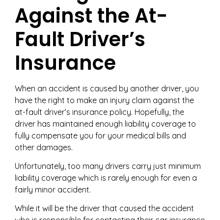
Against the At-
Fault Driver’s
Insurance
When an accident is caused by another driver, you
have the right to make an injury claim against the
at-fault driver’s insurance policy. Hopefully, the
driver has maintained enough liability coverage to
fully compensate you for your medical bills and
other damages.
Unfortunately, too many drivers carry just minimum
liability coverage which is rarely enough for even a
fairly minor accident.
While it will be the driver that caused the accident