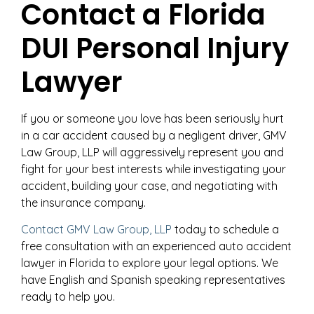
Contact a Florida
DUI Personal Injury
Lawyer
If you or someone you love has been seriously hurt
in a car accident caused by a negligent driver, GMV
Law Group, LLP will aggressively represent you and
fight for your best interests while investigating your
accident, building your case, and negotiating with
the insurance company.
Contact GMV Law Group, LLP
today to schedule a
free consultation with an experienced auto accident
lawyer in Florida to explore your legal options. We
have English and Spanish speaking representatives
ready to help you.