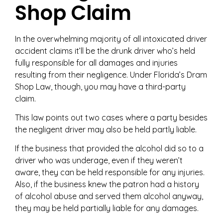
Shop Claim
In the overwhelming majority of all intoxicated driver
accident claims it’ll be the drunk driver who’s held
fully responsible for all damages and injuries
resulting from their negligence. Under Florida’s Dram
Shop Law, though, you may have a third-party
claim.
This law points out two cases where a party besides
the negligent driver may also be held partly liable.
If the business that provided the alcohol did so to a
driver who was underage, even if they weren’t
aware, they can be held responsible for any injuries.
Also, if the business knew the patron had a history
of alcohol abuse and served them alcohol anyway,
they may be held partially liable for any damages.