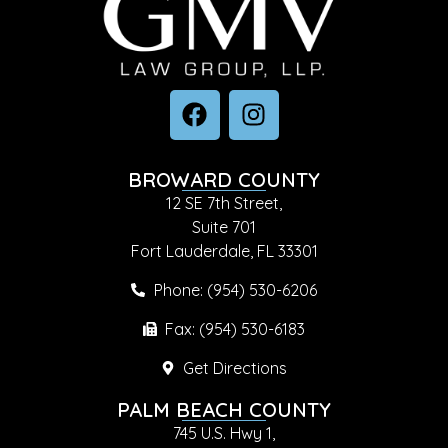
BROWARD COUNTY
12 SE 7th Street,
Suite 701
Fort Lauderdale, FL 33301
Phone: (954) 530-6206
Fax: (954) 530-6183
Get Directions
PALM BEACH COUNTY
745 U.S. Hwy 1,