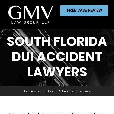
FREE CASE REVIEW
SOUTH FLORIDA
DUI ACCIDENT
LAWYERS
Home
»
South Florida DUI Accident Lawyers