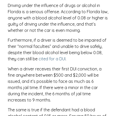
Driving under the influence of drugs or alcohol in
Florida is a serious offense. According to Florida law,
anyone with a blood alcohol level of 0.08 or higher is
guilty of driving under the influence, and that’s
whether or not the car is even moving.
Furthermore, if a driver is deemed to be impaired of
their “normal faculties” and unable to drive safely,
despite their blood alcohol level being below 0.08,
they can still be
cited for a DUI
.
When a driver receives their first DUI conviction, a
fine anywhere between $500 and $2,000 will be
issued, and it’s possible to face as much as 6
months jail time. If there were a minor in the car
during the incident, the 6 months of jail time
increases to 9 months.
The same is true if the defendant had a blood