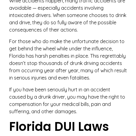
While accidents happen, many traffic accidents are
avoidable — especially accidents involving
intoxicated drivers. When someone chooses to drink
and drive, they do so fully aware of the possible
consequences of their actions.
For those who do make the unfortunate decision to
get behind the wheel while under the influence,
Florida has harsh penalties in place. This regrettably
doesn’t stop thousands of drunk driving accidents
from occurring year after year, many of which result
in serious injuries and even fatalities.
If you have been seriously hurt in an accident
caused by a drunk driver, you may have the right to
compensation for your medical bills, pain and
suffering, and other damages.
Florida DUI Laws