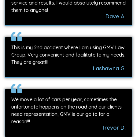
service and results. I would absolutely recommend
them to anyone!
Dave A.
This is my 2nd accident where I am using GMV Law
Group. Very convenient and facilitate to my needs.
They are great!!!
Lashawna G.
We move a lot of cars per year, sometimes the
unfortunate happens on the road and our clients
need representation, GMV is our go to for a
reason!!!
Trevor D.