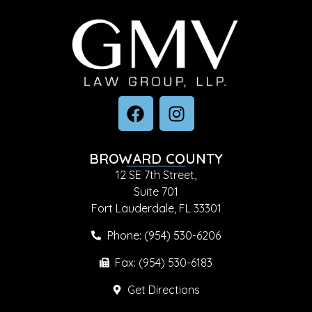
BROWARD COUNTY
12 SE 7th Street,
Suite 701
Fort Lauderdale, FL 33301
Phone: (954) 530-6206
Fax: (954) 530-6183
Get Directions