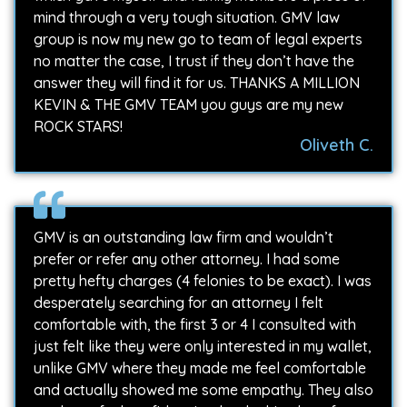
mind through a very tough situation. GMV law
group is now my new go to team of legal experts
no matter the case, I trust if they don’t have the
answer they will find it for us. THANKS A MILLION
KEVIN & THE GMV TEAM you guys are my new
ROCK STARS!
Oliveth C.
GMV is an outstanding law firm and wouldn’t
prefer or refer any other attorney. I had some
pretty hefty charges (4 felonies to be exact). I was
desperately searching for an attorney I felt
comfortable with, the first 3 or 4 I consulted with
just felt like they were only interested in my wallet,
unlike GMV where they made me feel comfortable
and actually showed me some empathy. They also