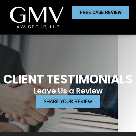
FREE CASE REVIEW
CLIENT TESTIMONIALS
Leave Us a Review
SHARE YOUR REVIEW