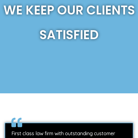
WE KEEP OUR CLIENTS
SATISFIED
First class law firm with outstanding customer