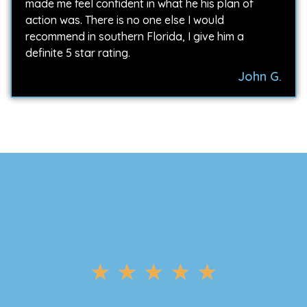
made me feel confident in what he his plan of
action was. There is no one else I would
recommend in southern Florida, I give him a
definite 5 star rating.
John G.
★
★
★
★
★