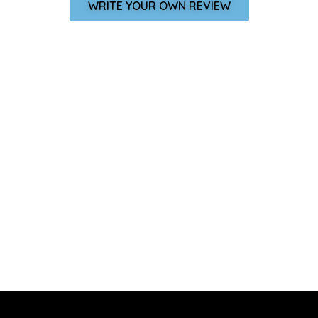
WRITE YOUR OWN REVIEW