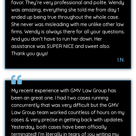
favor. They’re very professional and polite. Wendy
was amazing, everything she told me from day 1
ended up being true throughout the whole case.
She never was misleading with me unlike other law
firms. Wendy is always there for all your questions.
And you don’t have to run her down. Her
assistance was SUPER NICE and sweet also.
Thank you guys!
I.N.
My recent experience with GMV Law Group has
been an great one. I had two cases running
concurrently that was very difficult but the GMV
Law Group team worked countless of hours on my
cases & very precise in getting back with updates.
Yesterday, both cases have been officially
terminated! I’m literally in tears of joy writing my