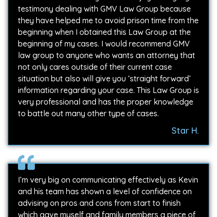
testimony dealing with GMV Law Group because
they have helped me to avoid prison time from the
beginning when I obtained this Law Group at the
beginning of my cases. I would recommend GMV
law group to anyone who wants an attorney that
not only cares outside of their current case
situation but also will give you ‘straight forward’
information regarding your case. This Law Group is
very professional and has the proper knowledge
to battle out many other type of cases.
Star H.
I’m very big on communicating effectively as Kevin
and his team has shown a level of confidence on
advising on pros and cons from start to finish
which gave myself and family members a piece of