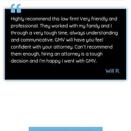
Highly recommend this law firm! Very friendly and
professional. They worked with my family and I
through a very tough time, always understanding
and communicative. GMV will have you feel
confident with your attorney. Can’t recommend
them enough, hiring an attorney is a tough
decision and I’m happy I went with GMV.
Will R.