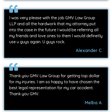
I was very please with the job GMV Law Group
LLP and all the hardwork that my attorney put
into the case in the future I would be referring all
my friends and love ones to them I would definetly
use u guys again. U guys rock.
Alexander C.
Thank you GMV Law Group for getting top dollar
for my injuries. I am so happy to have chosen the
best legal representation for my car accident.
Thank you GMV.
Melba A.