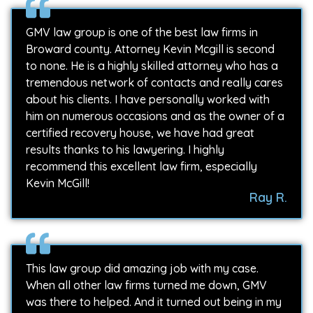
GMV law group is one of the best law firms in
Broward county. Attorney Kevin Mcgill is second
to none. He is a highly skilled attorney who has a
tremendous network of contacts and really cares
about his clients. I have personally worked with
him on numerous occasions and as the owner of a
certified recovery house, we have had great
results thanks to his lawyering. I highly
recommend this excellent law firm, especially
Kevin McGill!
Ray R.
This law group did amazing job with my case.
When all other law firms turned me down, GMV
was there to helped. And it turned out being in my