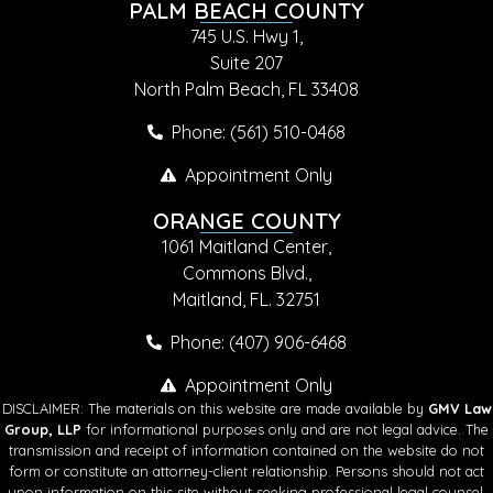
PALM BEACH COUNTY
745 U.S. Hwy 1,
Suite 207
North Palm Beach, FL 33408
Phone: (561) 510-0468
Appointment Only
ORANGE COUNTY
1061 Maitland Center,
Commons Blvd.,
Maitland, FL. 32751
Phone: (407) 906-6468
Appointment Only
DISCLAIMER: The materials on this website are made available by
GMV Law
Group, LLP
for informational purposes only and are not legal advice. The
transmission and receipt of information contained on the website do not
form or constitute an attorney-client relationship. Persons should not act
upon information on this site without seeking professional legal counsel.