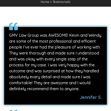
Home
»
Testimonials
GMV Law Group was AWESOME! Kevin and Wendy
are some of the most professional and efficient
people I’ve ever had the pleasure of working with.
They were thorough and made sure I understood
and was okay with every single step of the
process for my case. I was very happy with the
outcome and was surprised at how they handled
absolutely every detail and made sure I was
comfortable! They are awesome and I would
definitely recommend them to anyone.
Jennifer S.