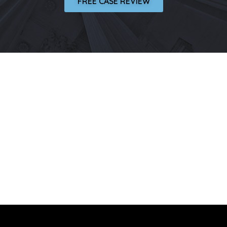
FREE CASE REVIEW