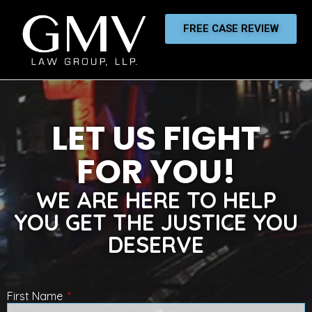
FREE CASE REVIEW
LET US FIGHT
FOR YOU!
WE ARE HERE TO HELP
YOU GET THE JUSTICE YOU
DESERVE
First Name