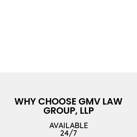
WHY CHOOSE GMV LAW
GROUP, LLP
AVAILABLE
24/7