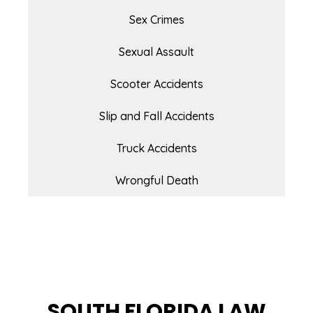
Sex Crimes
Sexual Assault
Scooter Accidents
Slip and Fall Accidents
Truck Accidents
Wrongful Death
SOUTH FLORIDA LAW