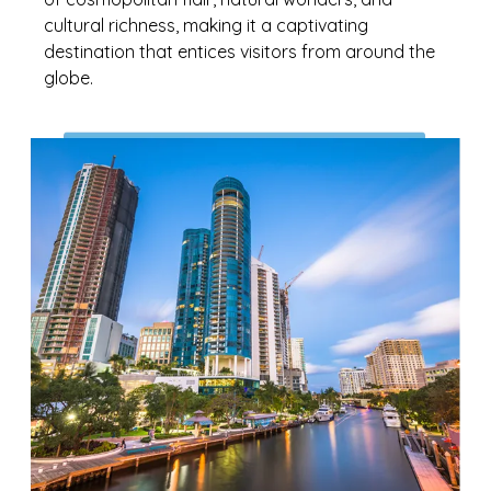
cultural richness, making it a captivating
destination that entices visitors from around the
globe.