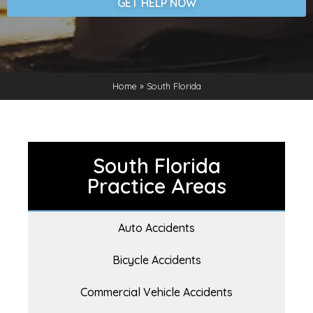
GET HELP NOW
Home
»
South Florida
South Florida
Practice Areas
Auto Accidents
Bicycle Accidents
Commercial Vehicle Accidents