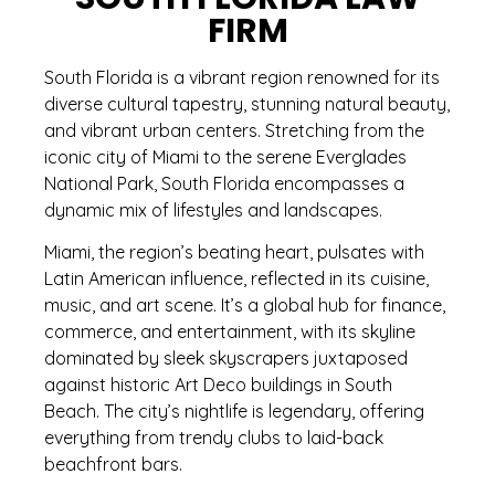
FIRM
South Florida is a vibrant region renowned for its
diverse cultural tapestry, stunning natural beauty,
and vibrant urban centers. Stretching from the
iconic city of Miami to the serene Everglades
National Park, South Florida encompasses a
dynamic mix of lifestyles and landscapes.
Miami, the region’s beating heart, pulsates with
Latin American influence, reflected in its cuisine,
music, and art scene. It’s a global hub for finance,
commerce, and entertainment, with its skyline
dominated by sleek skyscrapers juxtaposed
against historic Art Deco buildings in South
Beach. The city’s nightlife is legendary, offering
everything from trendy clubs to laid-back
beachfront bars.