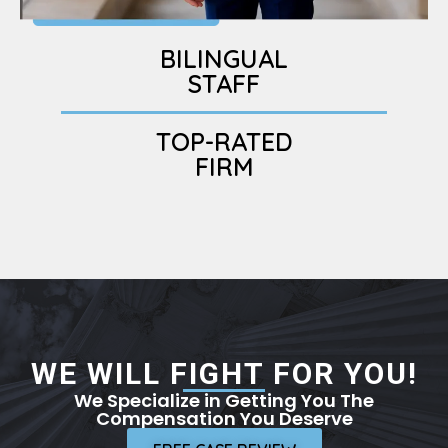
BILINGUAL
STAFF
TOP-RATED
FIRM
WE WILL FIGHT FOR YOU!
We Specialize in Getting You The
Compensation You Deserve