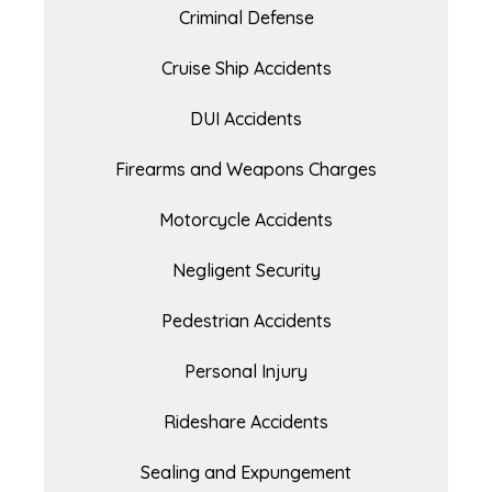
Criminal Defense
Cruise Ship Accidents
DUI Accidents
Firearms and Weapons Charges
Motorcycle Accidents
Negligent Security
Pedestrian Accidents
Personal Injury
Rideshare Accidents
Sealing and Expungement