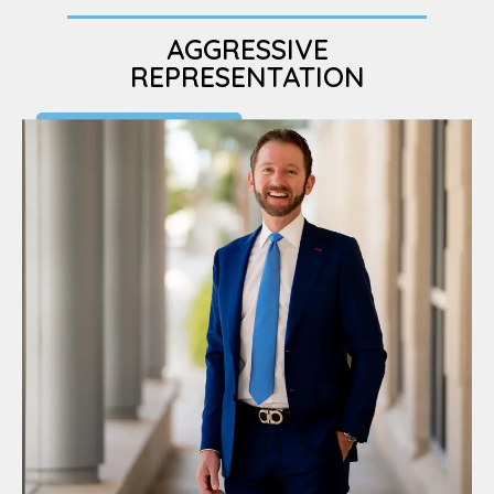
AGGRESSIVE
REPRESENTATION