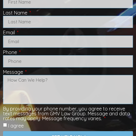
Last Name
Email
Phone
Message
By providing your phone number, you agree to receive
text messages from GMV Law Group. Message and data
rates may apply. Message frequency varies.
I agree