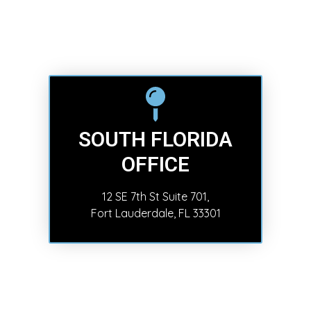
SOUTH FLORIDA
OFFICE
12 SE 7th St Suite 701,
Fort Lauderdale, FL 33301