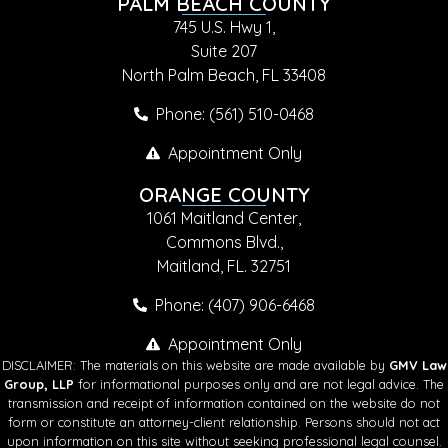
PALM BEACH COUNTY
745 U.S. Hwy 1,
Suite 207
North Palm Beach, FL 33408
Phone: (561) 510-0468
Appointment Only
ORANGE COUNTY
1061 Maitland Center,
Commons Blvd.,
Maitland, FL. 32751
Phone: (407) 906-6468
Appointment Only
DISCLAIMER: The materials on this website are made available by
GMV Law
Group, LLP
for informational purposes only and are not legal advice. The
transmission and receipt of information contained on the website do not
form or constitute an attorney-client relationship. Persons should not act
upon information on this site without seeking professional legal counsel.