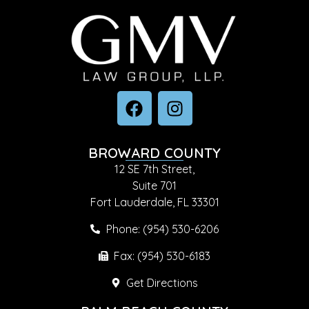
BROWARD COUNTY
12 SE 7th Street,
Suite 701
Fort Lauderdale, FL 33301
Phone: (954) 530-6206
Fax: (954) 530-6183
Get Directions