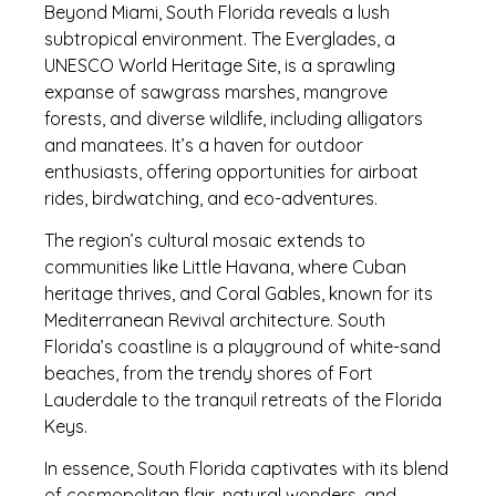
Beyond Miami, South Florida reveals a lush
subtropical environment. The Everglades, a
UNESCO World Heritage Site, is a sprawling
expanse of sawgrass marshes, mangrove
forests, and diverse wildlife, including alligators
and manatees. It’s a haven for outdoor
enthusiasts, offering opportunities for airboat
rides, birdwatching, and eco-adventures.
The region’s cultural mosaic extends to
communities like Little Havana, where Cuban
heritage thrives, and Coral Gables, known for its
Mediterranean Revival architecture. South
Florida’s coastline is a playground of white-sand
beaches, from the trendy shores of Fort
Lauderdale to the tranquil retreats of the Florida
Keys.
In essence, South Florida captivates with its blend
of cosmopolitan flair, natural wonders, and